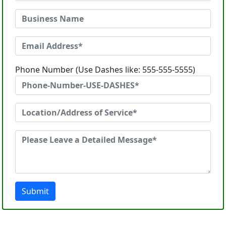
Phone Number (Use Dashes like: 555-555-5555)
Submit