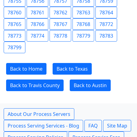
78755
78756
78757
78758
78759
78760
78761
78762
78763
78764
78765
78766
78767
78768
78772
78773
78774
78778
78779
78783
78799
Back to Home
Back to Texas
Back to Travis County
Back to Austin
About Our Process Servers
Process Serving Services - Blog
FAQ
Site Map