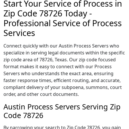
Start Your Service of Process in
Zip Code 78726 Today -
Professional Service of Process
Services
Connect quickly with our Austin Process Servers who
specialize in serving legal documents within the specific
zip code area of 78726, Texas. Our zip code focused
format makes it easy to connect with our Process
Servers who understands the exact area, ensuring
faster response times, efficient routing, and accurate,
compliant delivery of your subpoena, summons, court
order, and other court documents.
Austin Process Servers Serving Zip
Code 78726
By narrowing your search to Zip Code 78726, you gain