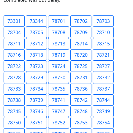
completed without delay.
73301
73344
78701
78702
78703
78704
78705
78708
78709
78710
78711
78712
78713
78714
78715
78716
78718
78719
78720
78721
78722
78723
78724
78725
78727
78728
78729
78730
78731
78732
78733
78734
78735
78736
78737
78738
78739
78741
78742
78744
78745
78746
78747
78748
78749
78750
78751
78752
78753
78754