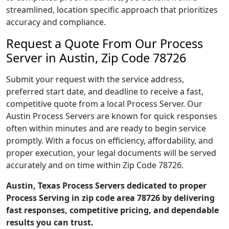
streamlined, location specific approach that prioritizes
accuracy and compliance.
Request a Quote From Our Process
Server in Austin, Zip Code 78726
Submit your request with the service address,
preferred start date, and deadline to receive a fast,
competitive quote from a local Process Server. Our
Austin Process Servers are known for quick responses
often within minutes and are ready to begin service
promptly. With a focus on efficiency, affordability, and
proper execution, your legal documents will be served
accurately and on time within Zip Code 78726.
Austin, Texas Process Servers dedicated to proper
Process Serving in zip code area 78726 by delivering
fast responses, competitive pricing, and dependable
results you can trust.