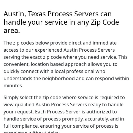
Austin, Texas Process Servers can
handle your service in any Zip Code
area.
The zip codes below provide direct and immediate
access to our experienced Austin Process Servers
serving the exact zip code where you need service. This
convenient, location based approach allows you to
quickly connect with a local professional who
understands the neighborhood and can respond within
minutes.
Simply select the zip code where service is required to
view qualified Austin Process Servers ready to handle
your request. Each Process Server is authorized to
handle service of process promptly, accurately, and in
full compliance, ensuring your service of process is