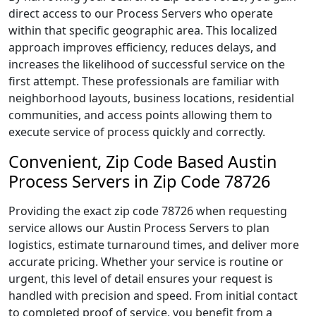
direct access to our Process Servers who operate
within that specific geographic area. This localized
approach improves efficiency, reduces delays, and
increases the likelihood of successful service on the
first attempt. These professionals are familiar with
neighborhood layouts, business locations, residential
communities, and access points allowing them to
execute service of process quickly and correctly.
Convenient, Zip Code Based Austin
Process Servers in Zip Code 78726
Providing the exact zip code 78726 when requesting
service allows our Austin Process Servers to plan
logistics, estimate turnaround times, and deliver more
accurate pricing. Whether your service is routine or
urgent, this level of detail ensures your request is
handled with precision and speed. From initial contact
to completed proof of service, you benefit from a