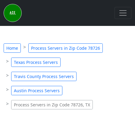
Home
Process Servers in Zip Code 78726
Texas Process Servers
Travis County Process Servers
Austin Process Servers
Process Servers in Zip Code 78726, TX