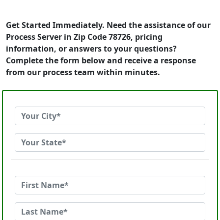
Get Started Immediately. Need the assistance of our
Process Server in Zip Code 78726, pricing
information, or answers to your questions?
Complete the form below and receive a response
from our process team within minutes.